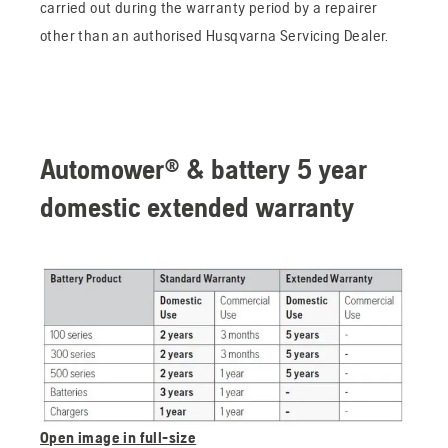
carried out during the warranty period by a repairer
other than an authorised Husqvarna Servicing Dealer.
Automower® & battery 5 year
domestic extended warranty
Open image in full-size