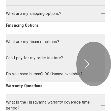
What are my shipping options?
Financing Options
What are my finance options?
Can I pay for my order in store?
Do you have humm® 90 finance available?
Warranty Questions
What is the Husqvarna warranty coverage time
period?