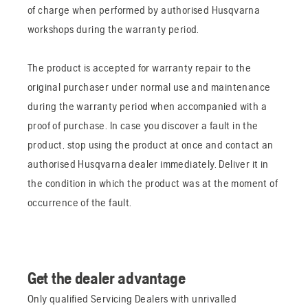
of charge when performed by authorised Husqvarna
workshops during the warranty period.
The product is accepted for warranty repair to the
original purchaser under normal use and maintenance
during the warranty period when accompanied with a
proof of purchase. In case you discover a fault in the
product, stop using the product at once and contact an
authorised Husqvarna dealer immediately. Deliver it in
the condition in which the product was at the moment of
occurrence of the fault.
Get the dealer advantage
Only qualified Servicing Dealers with unrivalled