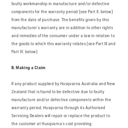
faulty workmanship in manufacture and/or defective
components for the warranty period (see Part II, below)
from the date of purchase. The benefits given by this
manufacturer’s warranty are in addition to other rights
and remedies of the consumer under a law in relation to
the goods to which this warranty relates (see Part III and
Part IV, below).
B. Making a Claim
If any product supplied by Husqvarna Australia and New
Zealand that is found to be defective due to faulty
manufacture and/or defective components within the
warranty period, Husqvarna through its Authorised
Servicing Dealers will repair or replace the product to
the customer at Husqvarna’s cost providing: