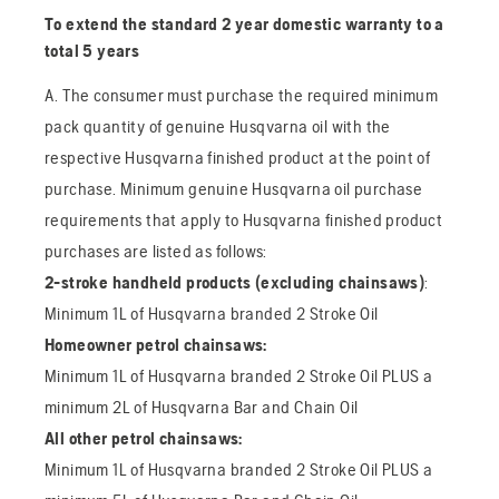
To extend the standard 2 year domestic warranty to a
total 5 years
A. The consumer must purchase the required minimum
pack quantity of genuine Husqvarna oil with the
respective Husqvarna finished product at the point of
purchase. Minimum genuine Husqvarna oil purchase
requirements that apply to Husqvarna finished product
purchases are listed as follows:
2-stroke handheld products (excluding chainsaws)
:
Minimum 1L of Husqvarna branded 2 Stroke Oil
Homeowner petrol chainsaws:
Minimum 1L of Husqvarna branded 2 Stroke Oil PLUS a
minimum 2L of Husqvarna Bar and Chain Oil
All other petrol chainsaws:
Minimum 1L of Husqvarna branded 2 Stroke Oil PLUS a