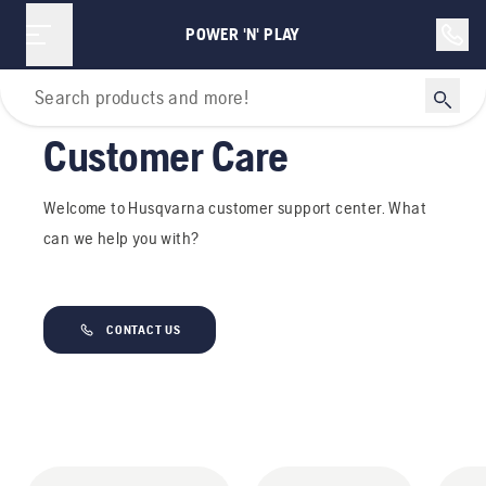
POWER 'N' PLAY
Home
Customer Care
Welcome to Husqvarna customer support center. What
can we help you with?
CONTACT US