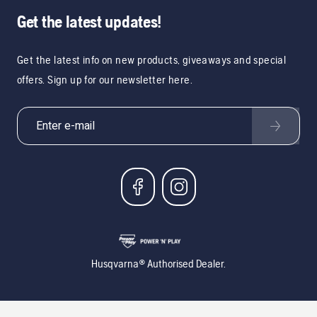
Get the latest updates!
Get the latest info on new products, giveaways and special
offers. Sign up for our newsletter here.
Husqvarna® Authorised Dealer.