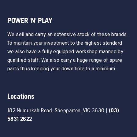
POWER 'N' PLAY
We sell and carry an extensive stock of these brands.
To maintain your investment to the highest standard
we also have a fully equipped workshop manned by
qualified staff. We also carry a huge range of spare
parts thus keeping your down time to a minimum.
Locations
182 Numurkah Road
,
Shepparton
,
VIC
3630
|
(03)
5831 2622