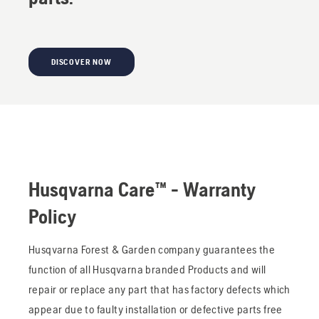
DISCOVER NOW
Husqvarna Care™ - Warranty
Policy
Husqvarna Forest & Garden company guarantees the
function of all Husqvarna branded Products and will
repair or replace any part that has factory defects which
appear due to faulty installation or defective parts free