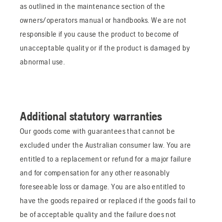
as outlined in the maintenance section of the
owners/operators manual or handbooks. We are not
responsible if you cause the product to become of
unacceptable quality or if the product is damaged by
abnormal use.
Additional statutory warranties
Our goods come with guarantees that cannot be
excluded under the Australian consumer law. You are
entitled to a replacement or refund for a major failure
and for compensation for any other reasonably
foreseeable loss or damage. You are also entitled to
have the goods repaired or replaced if the goods fail to
be of acceptable quality and the failure does not