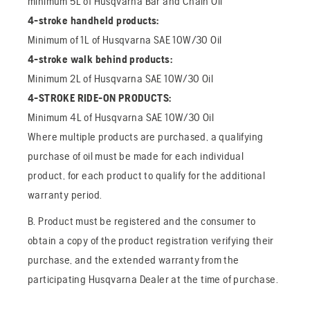
minimum 5L of Husqvarna Bar and Chain Oil
4-stroke handheld products:
Minimum of 1L of Husqvarna SAE 10W/30 Oil
4-stroke walk behind products:
Minimum 2L of Husqvarna SAE 10W/30 Oil
4-STROKE RIDE-ON PRODUCTS:
Minimum 4L of Husqvarna SAE 10W/30 Oil
Where multiple products are purchased, a qualifying
purchase of oil must be made for each individual
product, for each product to qualify for the additional
warranty period.
B. Product must be registered and the consumer to
obtain a copy of the product registration verifying their
purchase, and the extended warranty from the
participating Husqvarna Dealer at the time of purchase.