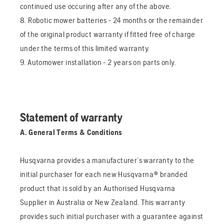
continued use occuring after any of the above.
8. Robotic mower batteries - 24 months or the remainder
of the original product warranty if fitted free of charge
under the terms of this limited warranty.
9. Automower installation - 2 years on parts only.
Statement of warranty
A. General Terms & Conditions
Husqvarna provides a manufacturer’s warranty to the
initial purchaser for each new Husqvarna® branded
product that is sold by an Authorised Husqvarna
Supplier in Australia or New Zealand. This warranty
provides such initial purchaser with a guarantee against