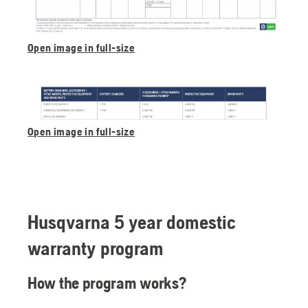
Open image in full-size
Open image in full-size
Husqvarna 5 year domestic
warranty program
How the program works?