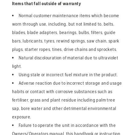
Items that fall outside of warranty
Normal customer maintenance items which become
worn through use, including, but not limited to, belts,
blades, blade adapters, bearings, bulbs, filters, guide
bars, lubricants, tyres, rewind springs, saw chain, spark
plugs, starter ropes, tines, drive chains and sprockets.
Natural discolouration of material due to ultraviolet
light.
Using stale or incorrect fuel mixture in the product.
Adverse reaction due to incorrect storage and usage
habits or contact with corrosive substances such as
fertiliser, grass and plant residue including palm tree
sap, bore water and other detrimental environmental
exposure.
Failure to operate the unit in accordance with the
Owners/Operators manual, this handbook or instruction