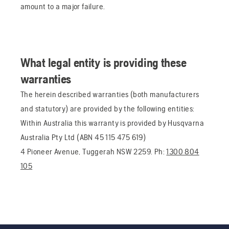
amount to a major failure.
What legal entity is providing these
warranties
The herein described warranties (both manufacturers
and statutory) are provided by the following entities:
Within Australia this warranty is provided by Husqvarna
Australia Pty Ltd (ABN 45 115 475 619)
4 Pioneer Avenue, Tuggerah NSW 2259. Ph:
1300 804
105