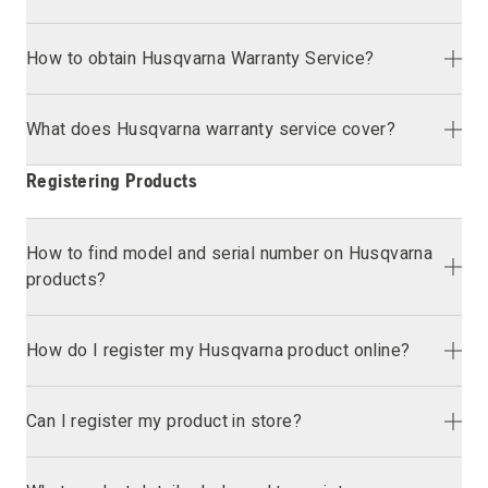
How to obtain Husqvarna Warranty Service?
What does Husqvarna warranty service cover?
Registering Products
How to find model and serial number on Husqvarna
products?
How do I register my Husqvarna product online?
Can I register my product in store?