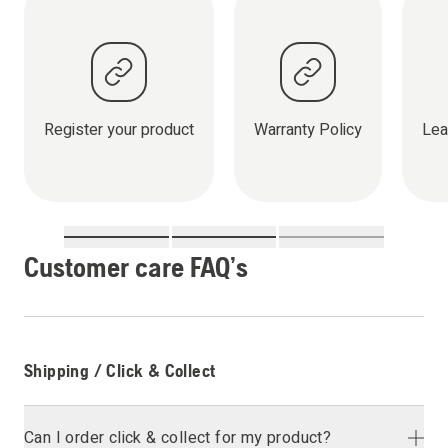
Register your product
Warranty Policy
Lea
Customer care FAQ’s
Shipping / Click & Collect
Can I order click & collect for my product?