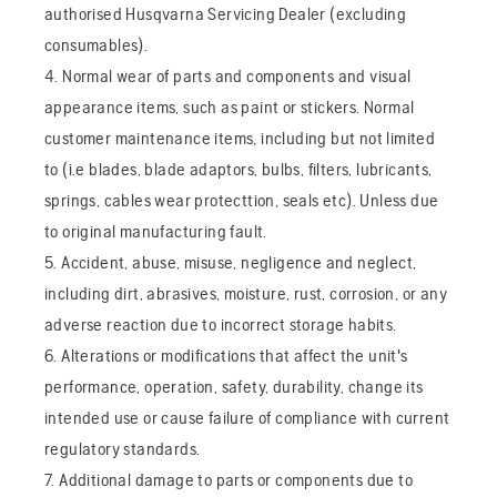
authorised Husqvarna Servicing Dealer (excluding
consumables).
4. Normal wear of parts and components and visual
appearance items, such as paint or stickers. Normal
customer maintenance items, including but not limited
to (i.e blades, blade adaptors, bulbs, filters, lubricants,
springs, cables wear protecttion, seals etc). Unless due
to original manufacturing fault.
5. Accident, abuse, misuse, negligence and neglect,
including dirt, abrasives, moisture, rust, corrosion, or any
adverse reaction due to incorrect storage habits.
6. Alterations or modifications that affect the unit's
performance, operation, safety, durability, change its
intended use or cause failure of compliance with current
regulatory standards.
7. Additional damage to parts or components due to