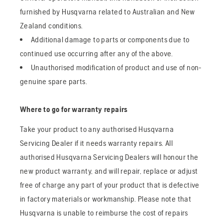
furnished by Husqvarna related to Australian and New
Zealand conditions.
Additional damage to parts or components due to
continued use occurring after any of the above.
Unauthorised modification of product and use of non-
genuine spare parts.
Where to go for warranty repairs
Take your product to any authorised Husqvarna
Servicing Dealer if it needs warranty repairs. All
authorised Husqvarna Servicing Dealers will honour the
new product warranty, and will repair, replace or adjust
free of charge any part of your product that is defective
in factory materials or workmanship. Please note that
Husqvarna is unable to reimburse the cost of repairs