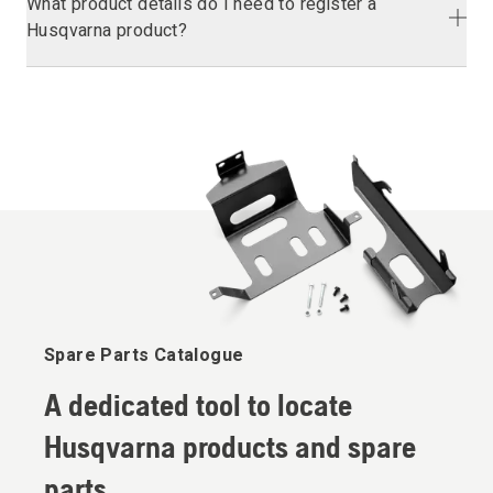
What product details do I need to register a
Husqvarna product?
Spare Parts Catalogue
A dedicated tool to locate
Husqvarna products and spare
parts.