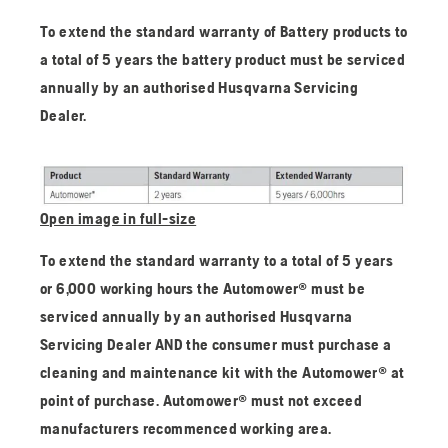
To extend the standard warranty of Battery products to
a total of 5 years the battery product must be serviced
annually by an authorised Husqvarna Servicing
Dealer.
Open image in full-size
To extend the standard warranty to a total of 5 years
or 6,000 working hours the Automower® must be
serviced annually by an authorised Husqvarna
Servicing Dealer AND the consumer must purchase a
cleaning and maintenance kit with the Automower® at
point of purchase. Automower® must not exceed
manufacturers recommenced working area.