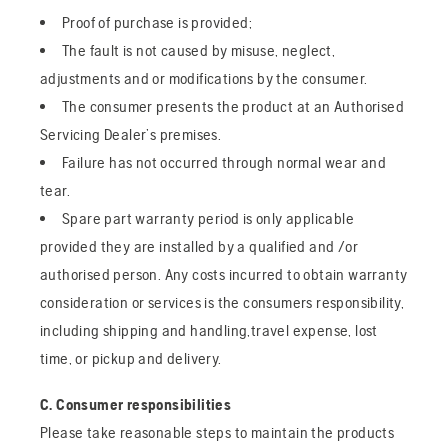
Proof of purchase is provided;
The fault is not caused by misuse, neglect,
adjustments and or modifications by the consumer.
The consumer presents the product at an Authorised
Servicing Dealer’s premises.
Failure has not occurred through normal wear and
tear.
Spare part warranty period is only applicable
provided they are installed by a qualified and /or
authorised person. Any costs incurred to obtain warranty
consideration or services is the consumers responsibility,
including shipping and handling,travel expense, lost
time, or pickup and delivery.
C. Consumer responsibilities
Please take reasonable steps to maintain the products