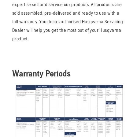
expertise sell and service our products. All products are
sold assembled, pre-delivered and ready to use with a
full warranty. Your local authorised Husqvarna Servicing
Dealer will help you get the most out of your Husqvarna
product.
Warranty Periods