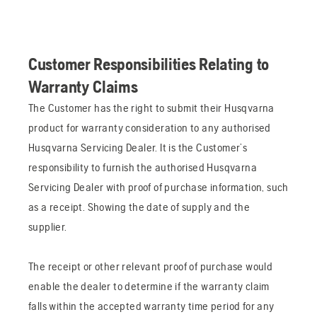
Customer Responsibilities Relating to
Warranty Claims
The Customer has the right to submit their Husqvarna
product for warranty consideration to any authorised
Husqvarna Servicing Dealer. It is the Customer’s
responsibility to furnish the authorised Husqvarna
Servicing Dealer with proof of purchase information, such
as a receipt. Showing the date of supply and the
supplier.
The receipt or other relevant proof of purchase would
enable the dealer to determine if the warranty claim
falls within the accepted warranty time period for any