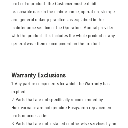
particular product. The Customer must exhibit
reasonable care in the maintenance, operation, storage
and general upkeep practices as explained in the
maintenance section of the Operator’s Manual provided
with the product. This includes the whole product or any
general wear item or component on the product.
Warranty Exclusions
1. Any part or components for which the Warranty has
expired
2. Parts that are not specifically recommended by
Husqvarna or are not genuine Husqvarna replacement
parts or accessories.
3. Parts that are not installed or otherwise services by an